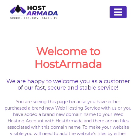
Welcome to
HostArmada
We are happy to welcome you as a customer
of our fast, secure and stable service!
You are seeing this page because you have either
purchased a brand new Web Hosting Service with us or you
have added a brand new domain name to your Web
Hosting Account with HostArmada and there are no files
associated with this domain name. To make your website
visible you will need to add the website's files by either