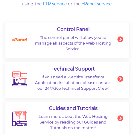
using the
FTP service
or the
cPanel service
.
Control Panel
The control panel will allow you to
manage all aspects of the Web Hosting
Service!
Technical Support
If you need a Website Transfer or
Application Installation, please contact
our 24/7/365 Technical Support Crew!
Guides and Tutorials
Learn more about the Web Hosting
Service by reading our Guides and
Tutorials on the matter!